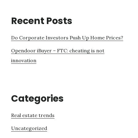
Recent Posts
Do Corporate Investors Push Up Home Prices?
Opendoor iBuyer – FTC: cheating is not
innovation
Categories
Real estate trends
Uncategorized