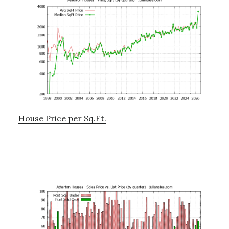
House Price per Sq.Ft.