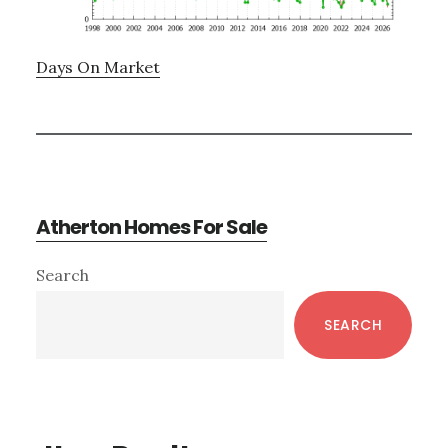
Days On Market
Atherton Homes For Sale
Primary
Search
Sidebar
SEARCH