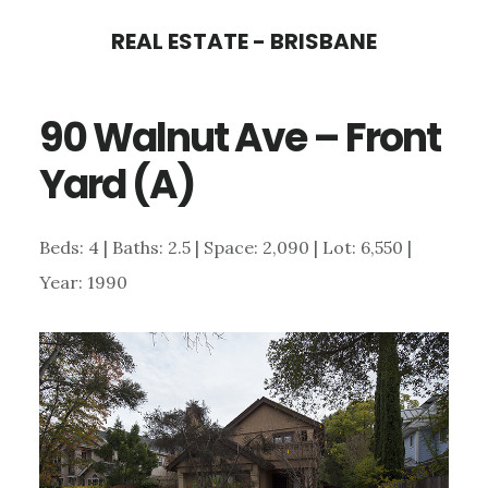
Skip
Skip
REAL ESTATE - BRISBANE
to
to
main
primary
90 Walnut Ave – Front
content
sidebar
Yard (A)
Beds: 4 | Baths: 2.5 | Space: 2,090 | Lot: 6,550 |
Year: 1990