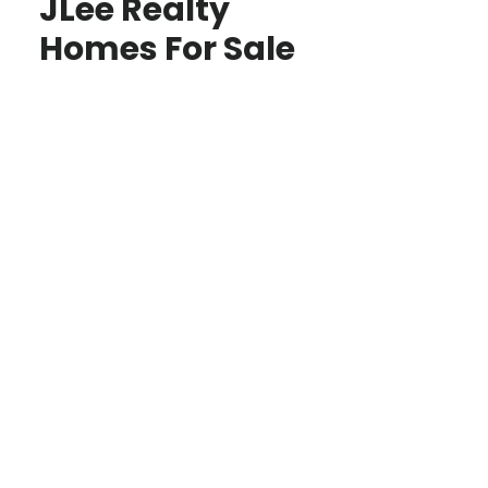
JLee Realty
Homes For Sale