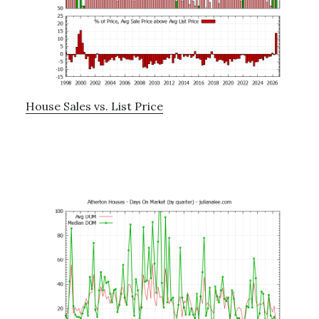
House Sales vs. List Price