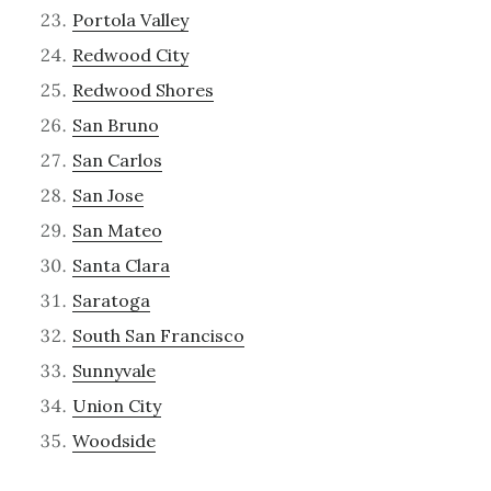
Portola Valley
Redwood City
Redwood Shores
San Bruno
San Carlos
San Jose
San Mateo
Santa Clara
Saratoga
South San Francisco
Sunnyvale
Union City
Woodside