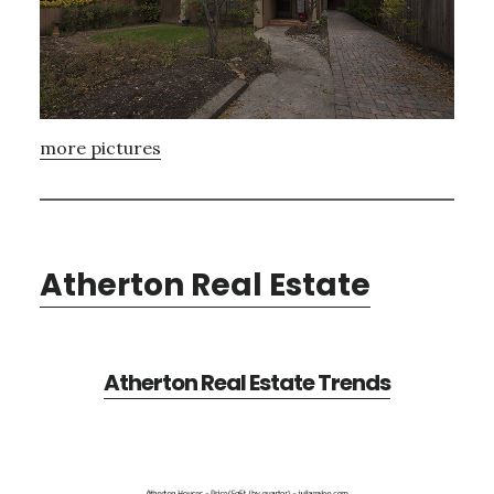
more pictures
Atherton Real Estate
Atherton Real Estate Trends