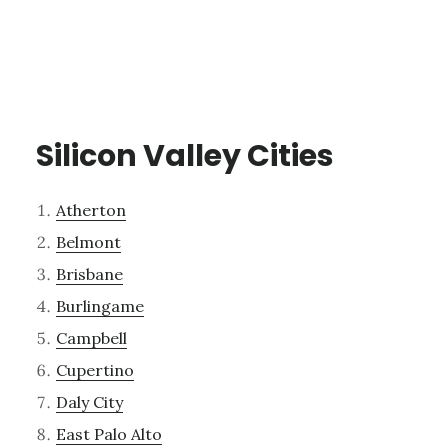
Silicon Valley Cities
Atherton
Belmont
Brisbane
Burlingame
Campbell
Cupertino
Daly City
East Palo Alto