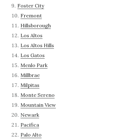
Foster City
Fremont
Hillsborough
Los Altos
Los Altos Hills
Los Gatos
Menlo Park
Millbrae
Milpitas
Monte Sereno
Mountain View
Newark
Pacifica
Palo Alto