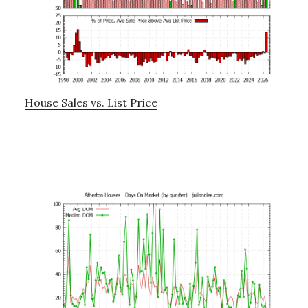
House Sales vs. List Price