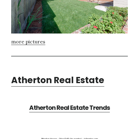
more pictures
Atherton Real Estate
Atherton Real Estate Trends