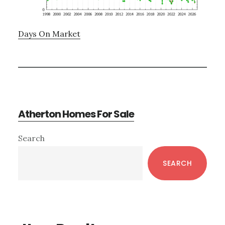
Days On Market
Atherton Homes For Sale
Primary
Search
Sidebar
SEARCH