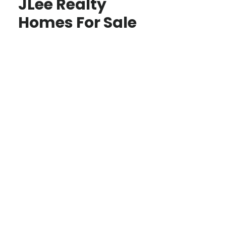
JLee Realty
Homes For Sale