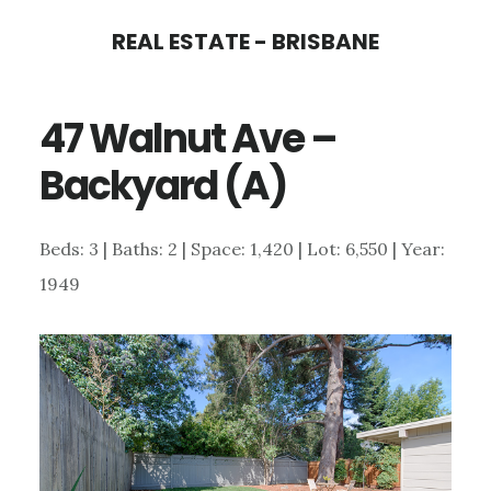
Skip
Skip
REAL ESTATE - BRISBANE
to
to
main
primary
47 Walnut Ave –
content
sidebar
Backyard (A)
Beds: 3 | Baths: 2 | Space: 1,420 | Lot: 6,550 | Year:
1949