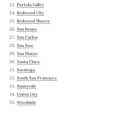
Portola Valley
Redwood City
Redwood Shores
San Bruno
San Carlos
San Jose
San Mateo
Santa Clara
Saratoga
South San Francisco
Sunnyvale
Union City
Woodside