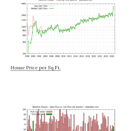
House Price per Sq.Ft.