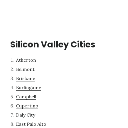
Silicon Valley Cities
Atherton
Belmont
Brisbane
Burlingame
Campbell
Cupertino
Daly City
East Palo Alto