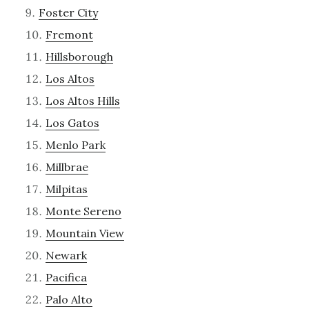
Foster City
Fremont
Hillsborough
Los Altos
Los Altos Hills
Los Gatos
Menlo Park
Millbrae
Milpitas
Monte Sereno
Mountain View
Newark
Pacifica
Palo Alto