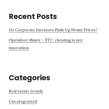
Recent Posts
Do Corporate Investors Push Up Home Prices?
Opendoor iBuyer – FTC: cheating is not
innovation
Categories
Real estate trends
Uncategorized