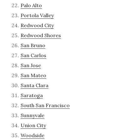
Palo Alto
Portola Valley
Redwood City
Redwood Shores
San Bruno
San Carlos
San Jose
San Mateo
Santa Clara
Saratoga
South San Francisco
Sunnyvale
Union City
Woodside