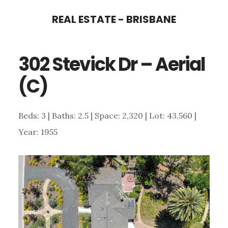
Skip
Skip
REAL ESTATE - BRISBANE
to
to
main
primary
302 Stevick Dr – Aerial
content
sidebar
(C)
Beds: 3 | Baths: 2.5 | Space: 2,320 | Lot: 43,560 |
Year: 1955