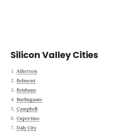
Silicon Valley Cities
Atherton
Belmont
Brisbane
Burlingame
Campbell
Cupertino
Daly City