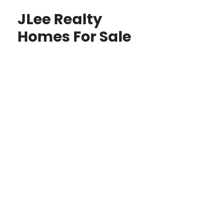
JLee Realty
Homes For Sale