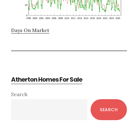
Days On Market
Atherton Homes For Sale
Primary
Search
Sidebar
SEARCH