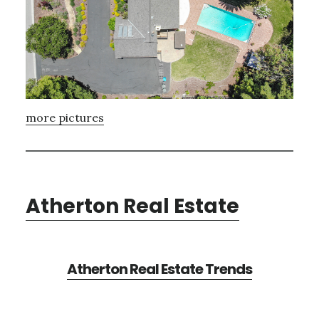
more pictures
Atherton Real Estate
Atherton Real Estate Trends