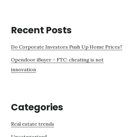
Recent Posts
Do Corporate Investors Push Up Home Prices?
Opendoor iBuyer – FTC: cheating is not
innovation
Categories
Real estate trends
Uncategorized