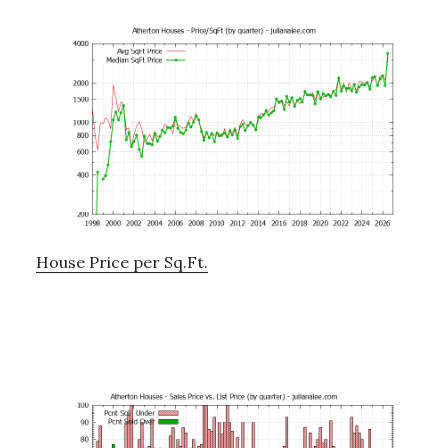
House Price per Sq.Ft.