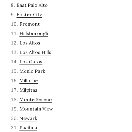
East Palo Alto
Foster City
Fremont
Hillsborough
Los Altos
Los Altos Hills
Los Gatos
Menlo Park
Millbrae
Milpitas
Monte Sereno
Mountain View
Newark
Pacifica