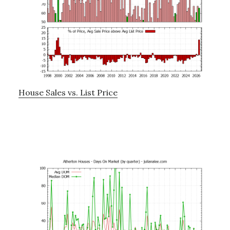
House Sales vs. List Price