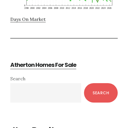
Days On Market
Atherton Homes For Sale
Primary
Search
Sidebar
SEARCH