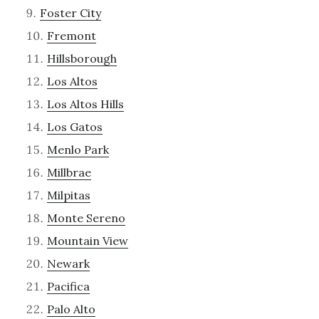
Foster City
Fremont
Hillsborough
Los Altos
Los Altos Hills
Los Gatos
Menlo Park
Millbrae
Milpitas
Monte Sereno
Mountain View
Newark
Pacifica
Palo Alto