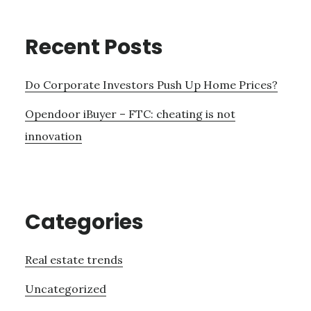
Recent Posts
Do Corporate Investors Push Up Home Prices?
Opendoor iBuyer – FTC: cheating is not
innovation
Categories
Real estate trends
Uncategorized