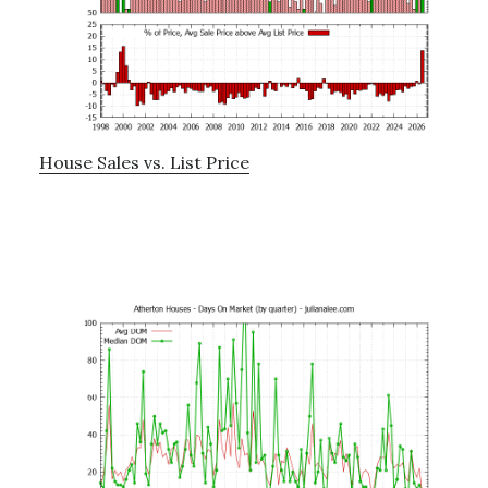
House Sales vs. List Price