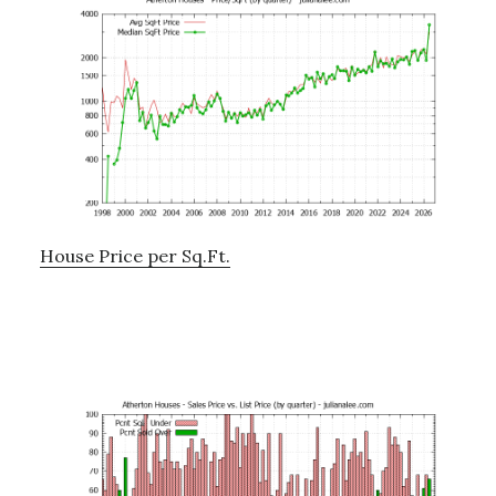
House Price per Sq.Ft.