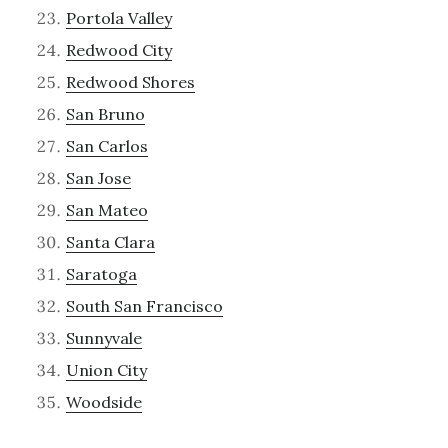
Portola Valley
Redwood City
Redwood Shores
San Bruno
San Carlos
San Jose
San Mateo
Santa Clara
Saratoga
South San Francisco
Sunnyvale
Union City
Woodside