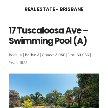
Skip
Skip
REAL ESTATE - BRISBANE
to
to
main
primary
17 Tuscaloosa Ave –
content
sidebar
Swimming Pool (A)
Beds: 4 | Baths: 3 | Space: 3,080 | Lot: 64,033 |
Year: 1953