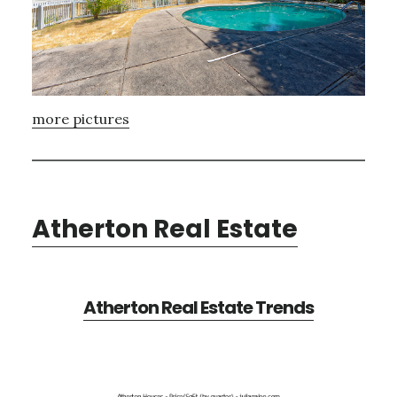
more pictures
Atherton Real Estate
Atherton Real Estate Trends