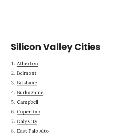
Silicon Valley Cities
Atherton
Belmont
Brisbane
Burlingame
Campbell
Cupertino
Daly City
East Palo Alto