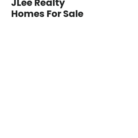
JLee Realty
Homes For Sale