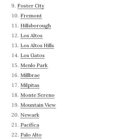
Foster City
Fremont
Hillsborough
Los Altos
Los Altos Hills
Los Gatos
Menlo Park
Millbrae
Milpitas
Monte Sereno
Mountain View
Newark
Pacifica
Palo Alto