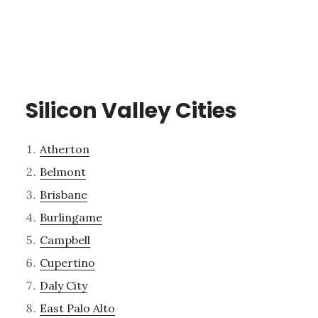
Silicon Valley Cities
Atherton
Belmont
Brisbane
Burlingame
Campbell
Cupertino
Daly City
East Palo Alto