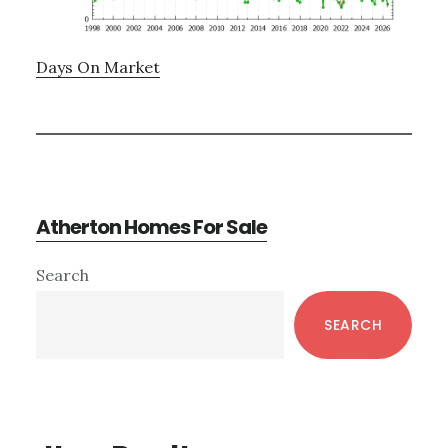
Days On Market
Atherton Homes For Sale
Primary
Search
Sidebar
SEARCH