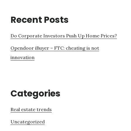
Recent Posts
Do Corporate Investors Push Up Home Prices?
Opendoor iBuyer – FTC: cheating is not
innovation
Categories
Real estate trends
Uncategorized