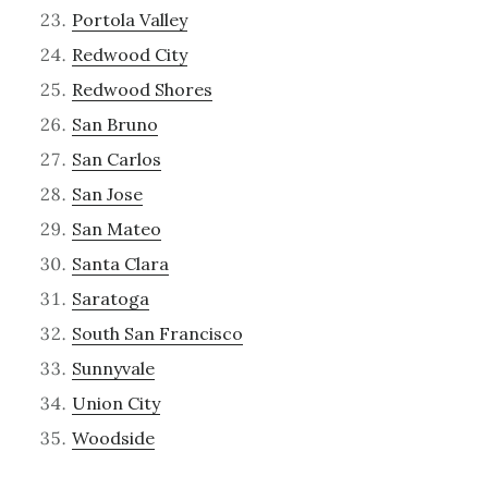
Portola Valley
Redwood City
Redwood Shores
San Bruno
San Carlos
San Jose
San Mateo
Santa Clara
Saratoga
South San Francisco
Sunnyvale
Union City
Woodside