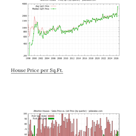
House Price per Sq.Ft.