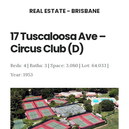
Skip
Skip
REAL ESTATE - BRISBANE
to
to
main
primary
17 Tuscaloosa Ave –
content
sidebar
Circus Club (D)
Beds: 4 | Baths: 3 | Space: 3,080 | Lot: 64,033 |
Year: 1953