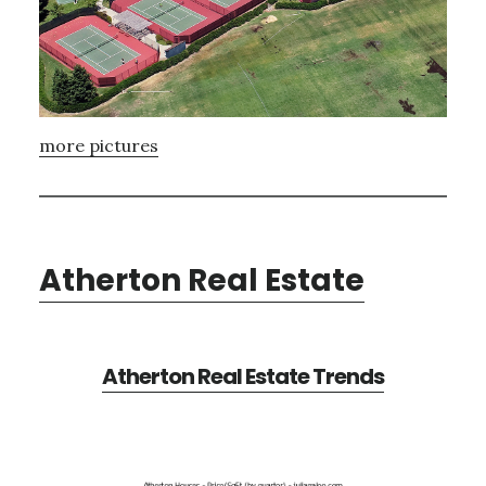
more pictures
Atherton Real Estate
Atherton Real Estate Trends