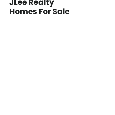
JLee Realty
Homes For Sale