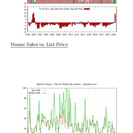
House Sales vs. List Price